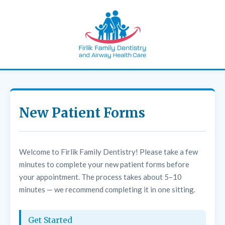
New Patient Forms
Welcome to Firlik Family Dentistry! Please take a few
minutes to complete your new patient forms before
your appointment. The process takes about 5–10
minutes — we recommend completing it in one sitting.
Get Started