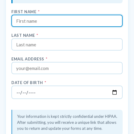
FIRST NAME
*
LAST NAME
*
EMAIL ADDRESS
*
DATE OF BIRTH
*
Your information is kept strictly confidential under HIPAA.
After submitting, you will receive a unique link that allows
you to return and update your forms at any time.