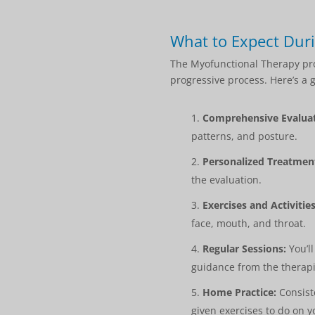
What to Expect Dur
The Myofunctional Therapy prog
progressive process. Here’s a 
Comprehensive Evaluat
patterns, and posture.
Personalized Treatment
the evaluation.
Exercises and Activities
face, mouth, and throat.
Regular Sessions:
You’ll
guidance from the therapi
Home Practice:
Consiste
given exercises to do on 