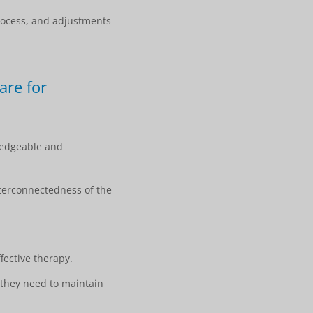
rocess, and adjustments
are for
wledgeable and
nterconnectedness of the
ective therapy.
they need to maintain