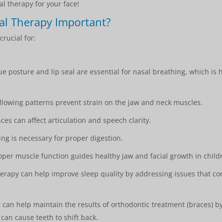
al therapy for your face!
al Therapy Important?
crucial for:
e posture and lip seal are essential for nasal breathing, which is
lowing patterns prevent strain on the jaw and neck muscles.
s can affect articulation and speech clarity.
ing is necessary for proper digestion.
per muscle function guides healthy jaw and facial growth in child
rapy can help improve sleep quality by addressing issues that co
t can help maintain the results of orthodontic treatment (braces) 
can cause teeth to shift back.