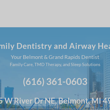
amily Dentistry and Airway He
Your Belmont & Grand Rapids Dentist
Family Care, TMD Therapy, and Sleep Solutions
(616) 361-0603
 W River Dr NE, Belmont, MI 