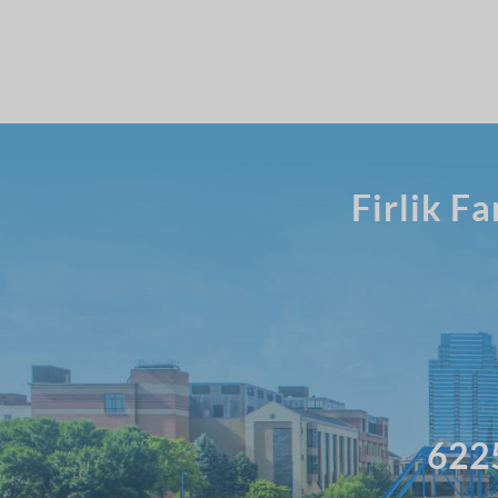
Firlik F
6225