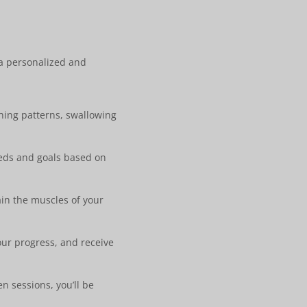
 a personalized and
hing patterns, swallowing
eeds and goals based on
ain the muscles of your
our progress, and receive
n sessions, you’ll be