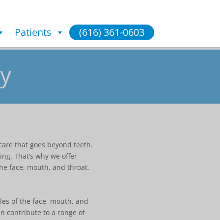
Patients
(616) 361-0603
y
care that goes beyond teeth.
ing. That’s why we offer
he face, mouth, and throat.
les of the face, mouth, and
n contribute to a range of