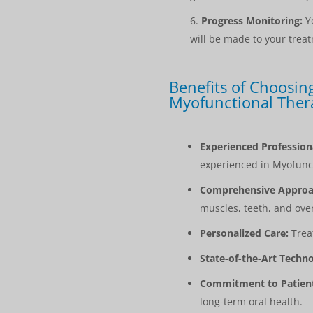
Progress Monitoring:
Yo
will be made to your trea
Benefits of Choosing
Myofunctional Ther
Experienced Profession
experienced in Myofunc
Comprehensive Approa
muscles, teeth, and over
Personalized Care:
Treat
State-of-the-Art Techno
Commitment to Patient
long-term oral health.