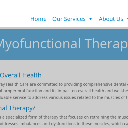
Home
Our Services
About Us
Myofunctional Therap
Overall Health
rway Health Care are committed to providing comprehensive dental 
 proper oral function and its impact on overall health and well-be
uable service to address various issues related to the muscles of t
nal Therapy?
 a specialized form of therapy that focuses on retraining the musc
It addresses imbalances and dysfunctions in these muscles, which ca