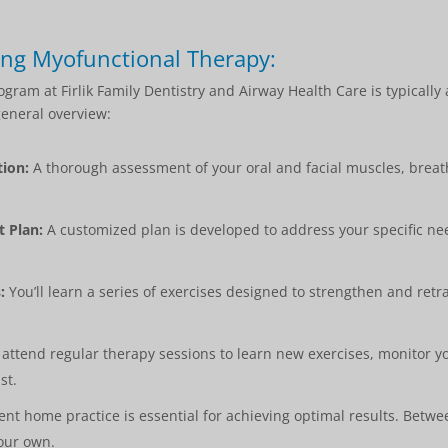
ing Myofunctional Therapy:
ram at Firlik Family Dentistry and Airway Health Care is typically
general overview:
ion:
A thorough assessment of your oral and facial muscles, breat
 Plan:
A customized plan is developed to address your specific n
:
You’ll learn a series of exercises designed to strengthen and retr
 attend regular therapy sessions to learn new exercises, monitor y
st.
nt home practice is essential for achieving optimal results. Betwee
your own.