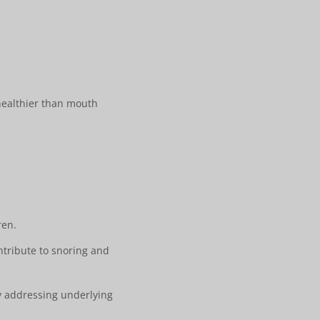
 healthier than mouth
ren.
ntribute to snoring and
by addressing underlying