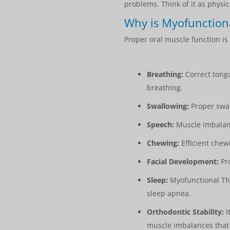
problems. Think of it as physic
Why is Myofunction
Proper oral muscle function is 
Breathing:
Correct tongu
breathing.
Swallowing:
Proper swal
Speech:
Muscle imbalance
Chewing:
Efficient chew
Facial Development:
Pro
Sleep:
Myofunctional The
sleep apnea.
Orthodontic Stability:
I
muscle imbalances that 