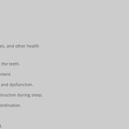
ies, and other health
the teeth.
pment.
 and dysfunction.
truction during sleep.
ordination.
.
d.