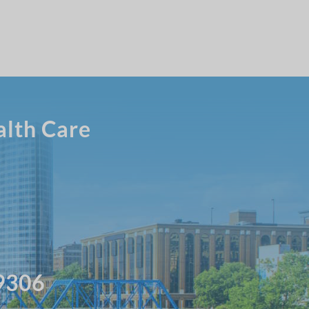
alth Care
49306