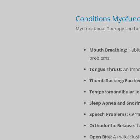
Conditions Myofunc
Myofunctional Therapy can be b
Mouth Breathing:
Habitu
problems.
Tongue Thrust:
An impro
Thumb Sucking/Pacifie
Temporomandibular Joi
Sleep Apnea and Snorin
Speech Problems:
Certa
Orthodontic Relapse:
To
Open Bite:
A malocclusio