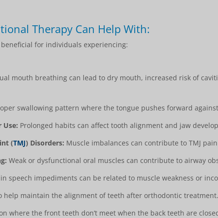
tional Therapy Can Help With:
eneficial for individuals experiencing:
al mouth breathing can lead to dry mouth, increased risk of cavit
per swallowing pattern where the tongue pushes forward against 
r Use:
Prolonged habits can affect tooth alignment and jaw develo
nt (
TMJ
) Disorders:
Muscle imbalances can contribute to TMJ pain
g:
Weak or dysfunctional oral muscles can contribute to airway obs
in speech impediments can be related to muscle weakness or inco
 help maintain the alignment of teeth after orthodontic treatment
n where the front teeth don’t meet when the back teeth are close