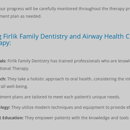
ur progress will be carefully monitored throughout the therapy p
tment plan as needed.
 Firlik Family Dentistry and Airway Health C
apy:
als:
Firlik Family Dentistry has trained professionals who are kno
tional Therapy.
ch:
They take a holistic approach to oral health, considering the i
all well-being.
ment plans are tailored to meet each patient’s unique needs.
logy:
They utilize modern techniques and equipment to provide eff
 Education:
They empower patients with the knowledge and tools 