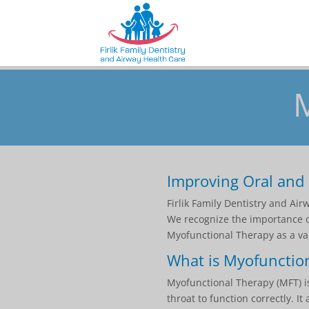
Improving Oral and 
Firlik Family Dentistry and Ai
We recognize the importance of
Myofunctional Therapy as a val
What is Myofunctio
Myofunctional Therapy (MFT) is
throat to function correctly. 