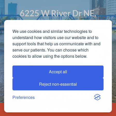
6225 W River Dr NE,
Belmont, MI 49306
We use cookies and similar technologies to
understand how visitors use our website and to
support tools that help us communicate with and
Office Hours
serve our patients. You can choose which
Monday - Wednesday: 8:00 am - 5:00 pm
cookies to allow using the options below.
Thursday: 8:00 am - 2:00 pm
Friday: Closed
Accept all
Reject non-essential
Dental Services in Belmont, Grand
Preferences
Rapids & surrounding communities.
Call Now