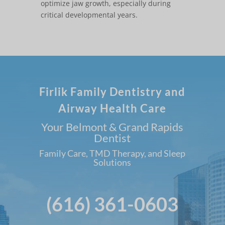
optimize jaw growth, especially during
critical developmental years.
Firlik Family Dentistry and
Airway Health Care
Your Belmont & Grand Rapids
Dentist
Family Care, TMD Therapy, and Sleep
Solutions
(616) 361-0603