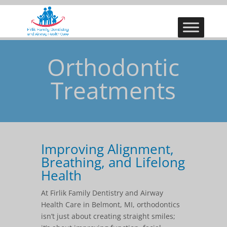
Orthodontic
Treatments
Improving Alignment,
Breathing, and Lifelong
Health
At Firlik Family Dentistry and Airway
Health Care in Belmont, MI, orthodontics
isn’t just about creating straight smiles;