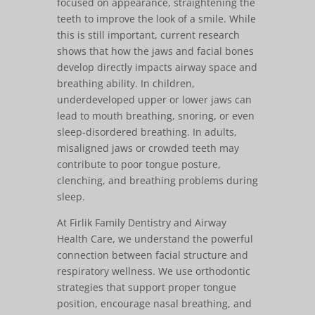
focused on appearance, straightening the
teeth to improve the look of a smile. While
this is still important, current research
shows that how the jaws and facial bones
develop directly impacts airway space and
breathing ability. In children,
underdeveloped upper or lower jaws can
lead to mouth breathing, snoring, or even
sleep-disordered breathing. In adults,
misaligned jaws or crowded teeth may
contribute to poor tongue posture,
clenching, and breathing problems during
sleep.
At Firlik Family Dentistry and Airway
Health Care, we understand the powerful
connection between facial structure and
respiratory wellness. We use orthodontic
strategies that support proper tongue
position, encourage nasal breathing, and