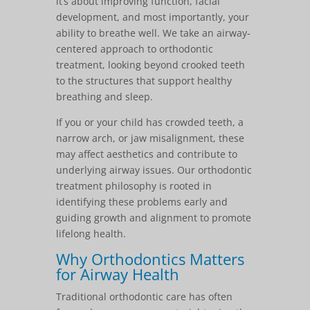
it’s about improving function, facial
development, and most importantly, your
ability to breathe well. We take an airway-
centered approach to orthodontic
treatment, looking beyond crooked teeth
to the structures that support healthy
breathing and sleep.
If you or your child has crowded teeth, a
narrow arch, or jaw misalignment, these
may affect aesthetics and contribute to
underlying airway issues. Our orthodontic
treatment philosophy is rooted in
identifying these problems early and
guiding growth and alignment to promote
lifelong health.
Why Orthodontics Matters
for Airway Health
Traditional orthodontic care has often